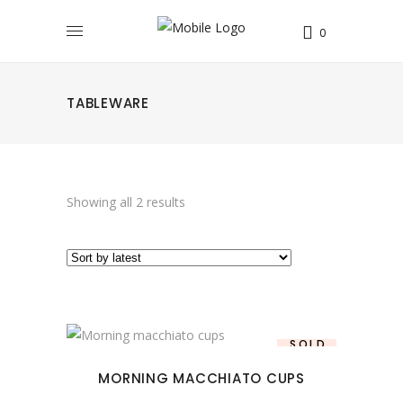
0
TABLEWARE
Sorted
Showing all 2 results
by
latest
This
SOLD
SALE
product
MORNING MACCHIATO CUPS
has