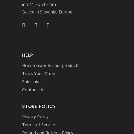
info@jiko-ch.com
Based in Slovenia, Europe
HELP
How to care for our products
Track Your Order
Subscribe
Contact Us
STORE POLICY
Privacy Policy
Terms of Service
Refund and Returns Policy