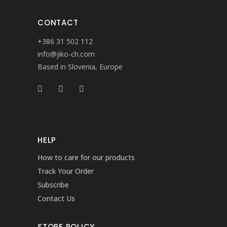
CONTACT
+386 31 502 112
info@jiko-ch.com
Based in Slovenia, Europe
HELP
How to care for our products
Track Your Order
Subscribe
Contact Us
STORE POLICY