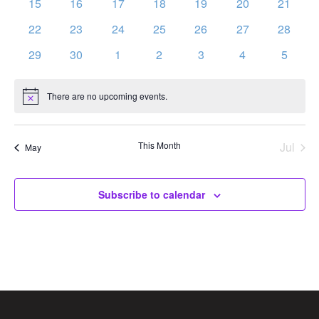
0
0
0
0
0
0
0
15
16
17
18
19
20
21
events
events
events
events
events
events
events
0
0
0
0
0
0
0
22
23
24
25
26
27
28
events
events
events
events
events
events
events
0
0
0
0
0
0
0
29
30
1
2
3
4
5
events
events
events
events
events
events
events
There are no upcoming events.
Notice
This Month
Jul
May
Subscribe to calendar